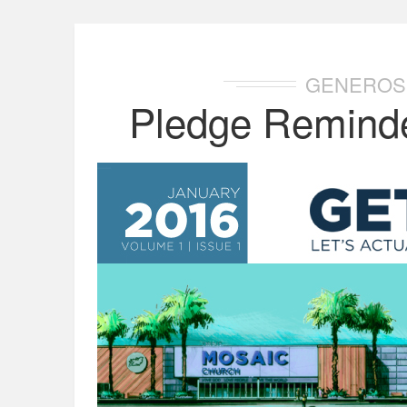
GENEROS
Pledge Reminde