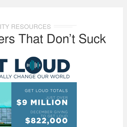
ITY RESOURCES
rs That Don’t Suck