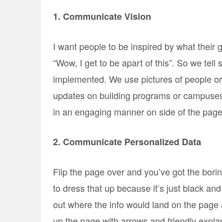
1. Communicate Vision
I want people to be inspired by what their g
“Wow, I get to be apart of this”. So we tell 
implemented. We use pictures of people or 
updates on building programs or campuses 
in an engaging manner on side of the page
2. Communicate Personalized Data
Flip the page over and you’ve got the bori
to dress that up because it’s just black a
out where the info would land on the page 
up the page with arrows and friendly expla