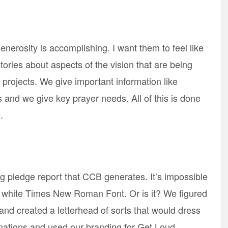
enerosity is accomplishing. I want them to feel like
stories about aspects of the vision that are being
projects. We give important information like
and we give key prayer needs. All of this is done
.
ng pledge report that CCB generates. It’s impossible
nd white Times New Roman Font. Or is it? We figured
and created a letterhead of sorts that would dress
nations and used our branding for Get Loud.