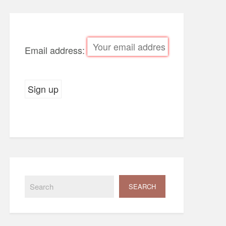
Email address: