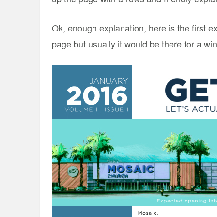
Ok, enough explanation, here is the first 
page but usually it would be there for a w