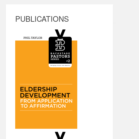
PUBLICATIONS