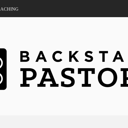
ACHING