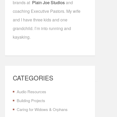
brands at
Plain Joe Studios
and
coaching Executive Pastors. My wife
and I have three kids and one
grandchild. I’m into running and
kayaking.
CATEGORIES
Audio Resources
Building Projects
Caring for Widows & Orphans