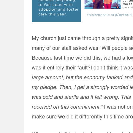
My church just came through a pretty signif
many of our staff asked was “Will people a
Because last time we did this, we had a lo
was it entirely their fault?
I don’t think it w
large amount, but the economy tanked and s
my pledge. Then, I get a strongly worded le
was cold and sterile and it felt wrong. This 
I was not on 
received on this commitment.”
make sure we did it differently this time ar