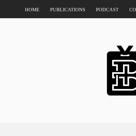
HOME
PUBLICATIONS
PODCAST
CO