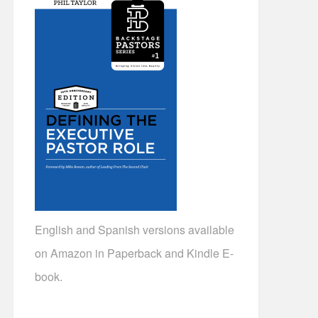
English and Spanish versions available
on Amazon in Paperback and Kindle E-
book.