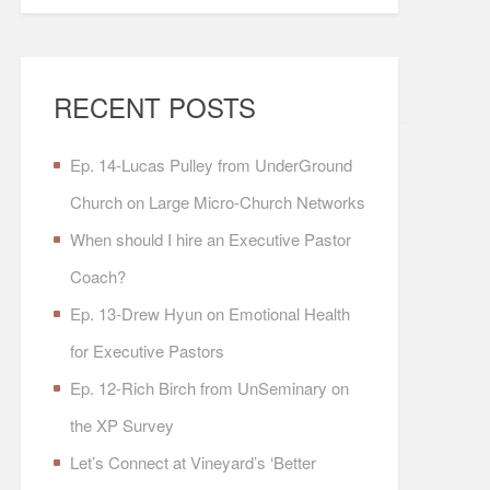
RECENT POSTS
Ep. 14-Lucas Pulley from UnderGround
Church on Large Micro-Church Networks
When should I hire an Executive Pastor
Coach?
Ep. 13-Drew Hyun on Emotional Health
for Executive Pastors
Ep. 12-Rich Birch from UnSeminary on
the XP Survey
Let’s Connect at Vineyard’s ‘Better