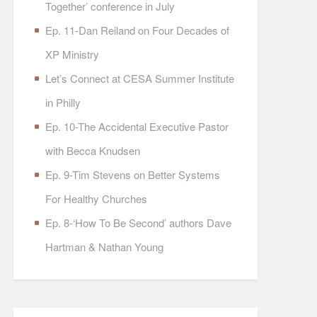
Together’ conference in July
Ep. 11-Dan Reiland on Four Decades of
XP Ministry
Let’s Connect at CESA Summer Institute
in Philly
Ep. 10-The Accidental Executive Pastor
with Becca Knudsen
Ep. 9-Tim Stevens on Better Systems
For Healthy Churches
Ep. 8-‘How To Be Second’ authors Dave
Hartman & Nathan Young