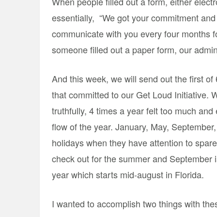
When people filled out a form, either elect
essentially, “We got your commitment and w
communicate with you every four months for
someone filled out a paper form, our admins
And this week, we will send out the first of
that committed to our Get Loud Initiative
truthfully, 4 times a year felt too much and
flow of the year. January, May, September,
holidays when they have attention to spare
check out for the summer and September is
year which starts mid-august in Florida.
I wanted to accomplish two things with thes