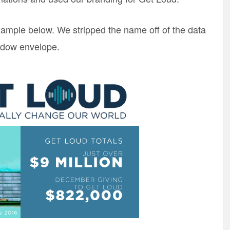
example below. We stripped the name off of the data
indow envelope.