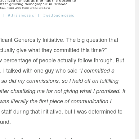
icant Generosity Initiative. The big question that
ctually give what they committed this time?”
w percentage of people actually follow through. But
as. I talked with one guy who said
“I committed a
o did my commissions, so I held off on fulfilling
tter chastising me for not giving what I promised. It
was literally the first piece of communication I
staff during that initiative, but I was determined to
ound.