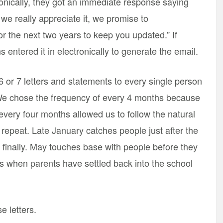
ronically, they got an immediate response saying
e really appreciate it, we promise to
 the next two years to keep you updated.” If
 entered it in electronically to generate the email.
 6 or 7 letters and statements to every single person
. We chose the frequency of every 4 months because
 every four months allowed us to follow the natural
 repeat. Late January catches people just after the
 finally. May touches base with people before they
 when parents have settled back into the school
e letters.