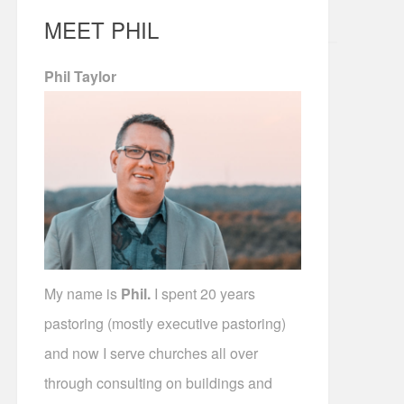
MEET PHIL
Phil Taylor
My name is
Phil.
I spent 20 years
pastoring (mostly executive pastoring)
and now I serve churches all over
through consulting on buildings and