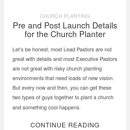
CHURCH PLANTING
Pre and Post Launch Details
for the Church Planter
Let’s be honest, most Lead Pastors are not
great with details and most Executive Pastors
are not great with risky church planting
environments that need loads of new vision.
But every now and then, you can get these
two types of guys together to plant a church
and something cool happens.
CONTINUE READING