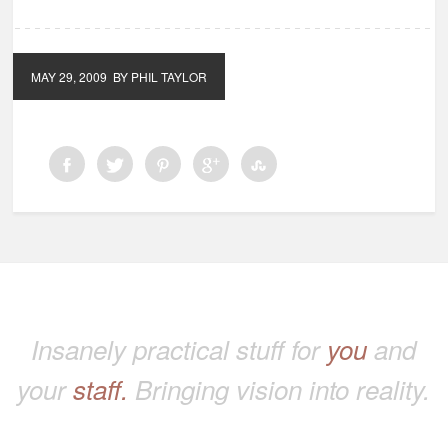
MAY 29, 2009
BY PHIL TAYLOR
Insanely practical stuff for
you
and
your
staff.
Bringing vision into reality.