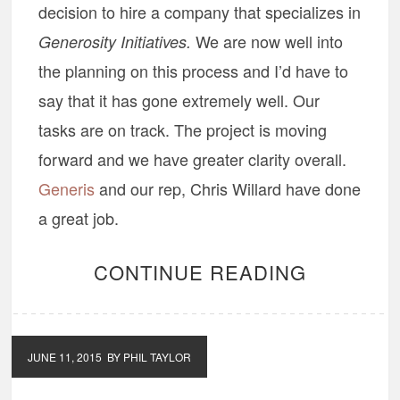
decision to hire a company that specializes in
We are now well into
Generosity Initiatives.
the planning on this process and I’d have to
say that it has gone extremely well. Our
tasks are on track. The project is moving
forward and we have greater clarity overall.
Generis
and our rep, Chris Willard have done
a great job.
CONTINUE READING
JUNE 11, 2015
BY PHIL TAYLOR