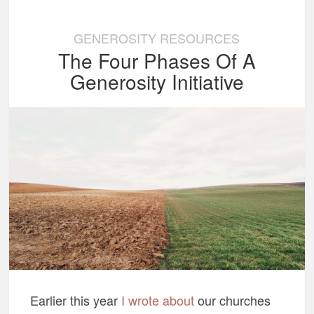
GENEROSITY RESOURCES
The Four Phases Of A
Generosity Initiative
Earlier this year
I wrote about
our churches