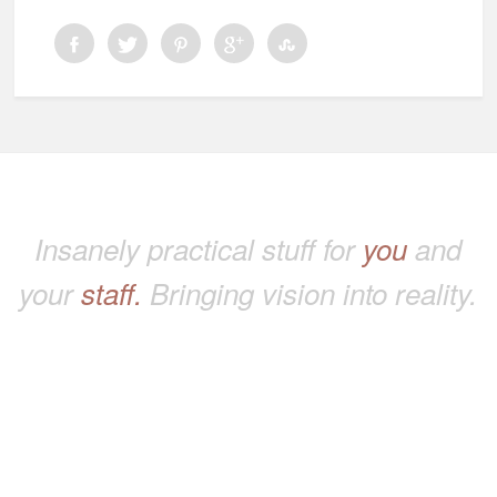
Insanely practical stuff for
you
and
your
staff.
Bringing vision into reality.